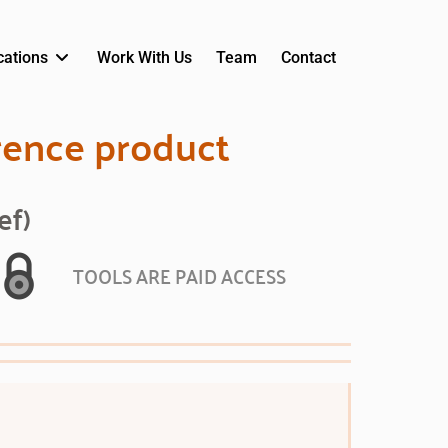
cations
Work With Us
Team
Contact
rence product
ef)
TOOLS ARE PAID ACCESS