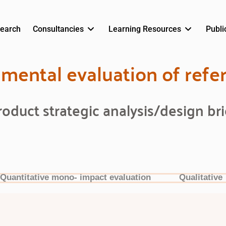
earch
Consultancies
Learning Resources
Publi
mental evaluation of refe
roduct strategic analysis/design bri
Quantitative mono- impact evaluation
Qualitative