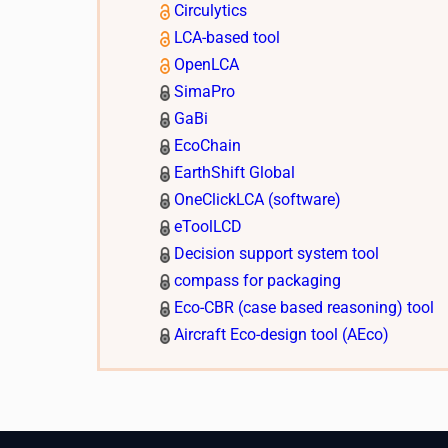
Circulytics
LCA-based tool
OpenLCA
SimaPro
GaBi
EcoChain
EarthShift Global
OneClickLCA (software)
eToolLCD
Decision support system tool
compass for packaging
Eco-CBR (case based reasoning) tool
Aircraft Eco-design tool (AEco)