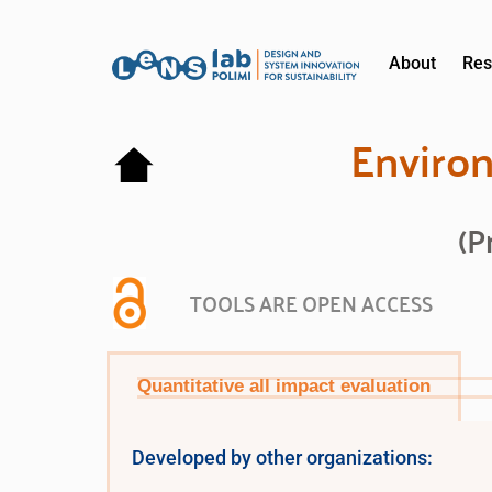
About
Res
Environ
(P
TOOLS ARE OPEN ACCESS
Quantitative all impact evaluation
Developed by other organizations: