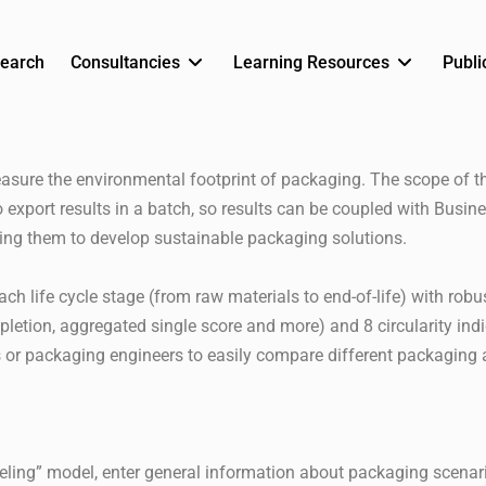
earch
Consultancies
Learning Resources
Publi
asure the environmental footprint of packaging. The scope of 
xport results in a batch, so results can be coupled with Busine
ing them to develop sustainable packaging solutions.
 life cycle stage (from raw materials to end-of-life) with robu
pletion, aggregated single score and more) and 8 circularity indic
or packaging engineers to easily compare different packaging a
odeling” model, enter general information about packaging scena