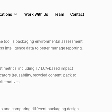
cations
Work With Us
Team
Contact
the tool is packaging environmental assessment
ss Intelligence data to better manage reporting,
st metrics, including 17 LCA-based impact
ators (reusability, recycled content, pack to
lternatives.
rio and comparing different packaging design