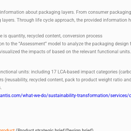
e information about packaging layers. From consumer packaging
ayers. Through life cycle approach, the provided information h
pe is quantity, recycled content, conversion process
n to the “Assessment” model to analyze the packaging design f
sualized the impacts of based on the relevant functional units.
nctional units: including 17 LCA-based impact categories (carbon
s (reusability, recycled content, pack to product weight ratio 
.
uantis.com/what-we-do/sustainability-transformation/service
 product
(Product strategic brief/Design brief)