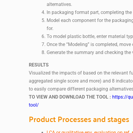
alternatives.
In packaging format part, completing th
Model each component for the packaging l
for.
To model plastic bottle, enter material ty
Once the “Modeling” is completed, move o
Generate the summary and checking the vi
RESULTS
Visualized the impacts of based on the relevant fu
aggregated single score and more) and 8 indicator
to easily compare different packaging alternatives
TO VIEW AND DOWNLOAD THE TOOL :
https://q
tool/
Product Processes and stages
LCA or qualitative env. evaluation on ref.