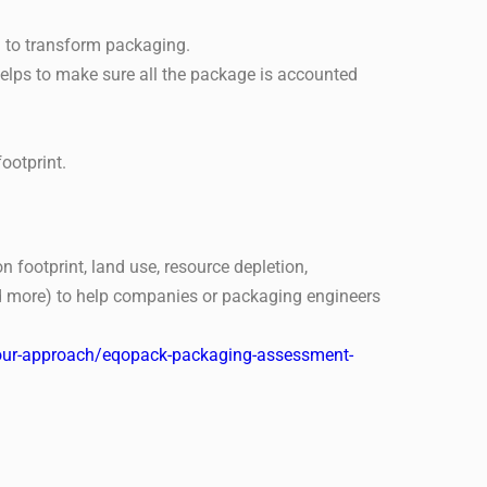
 to transform packaging.
elps to make sure all the package is accounted
ootprint.
 footprint, land use, resource depletion,
and more) to help companies or packaging engineers
s/our-approach/eqopack-packaging-assessment-