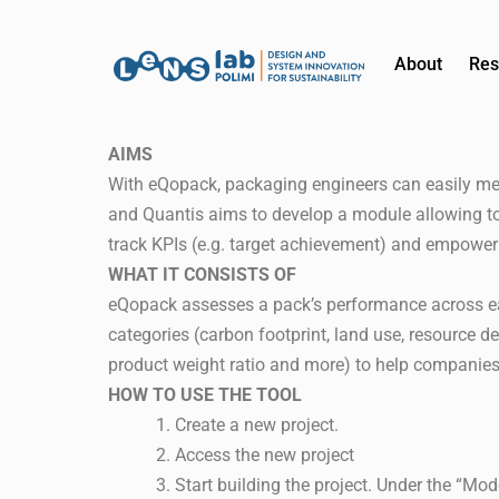
About
Res
AIMS
With eQopack, packaging engineers can easily me
and Quantis aims to develop a module allowing to e
track KPIs (e.g. target achievement) and empower
WHAT IT CONSISTS OF
eQopack assesses a pack’s performance across each
categories (carbon footprint, land use, resource de
product weight ratio and more) to help companies 
HOW TO USE THE TOOL
Create a new project.
Access the new project
Start building the project. Under the “M