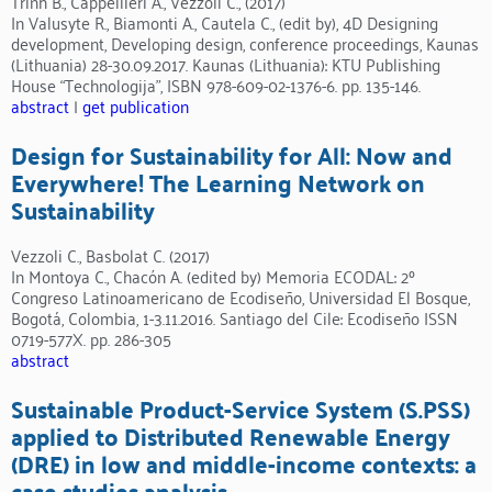
Trinh B., Cappellieri A., Vezzoli C., (2017)
In Valusyte R., Biamonti A., Cautela C., (edit by), 4D Designing
development, Developing design, conference proceedings, Kaunas
(Lithuania) 28-30.09.2017. Kaunas (Lithuania): KTU Publishing
House “Technologija”, ISBN 978-609-02-1376-6. pp. 135-146.
abstract
|
get publication
Design for Sustainability for All: Now and
Everywhere! The Learning Network on
Sustainability
Vezzoli C., Basbolat C. (2017)
In Montoya C., Chacón A. (edited by) Memoria ECODAL: 2º
Congreso Latinoamericano de Ecodiseño, Universidad El Bosque,
Bogotá, Colombia, 1-3.11.2016. Santiago del Cile: Ecodiseño ISSN
0719-577X. pp. 286-305
abstract
Sustainable Product-Service System (S.PSS)
applied to Distributed Renewable Energy
(DRE) in low and middle-income contexts: a
case studies analysis