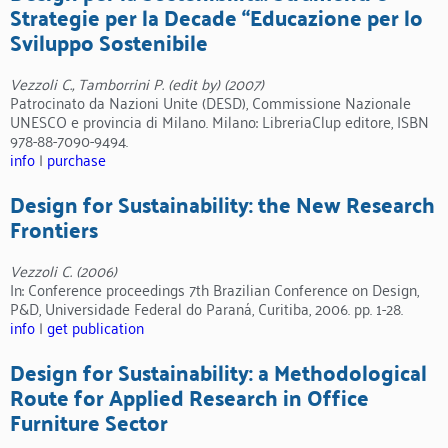
Strategie per la Decade “Educazione per lo
Sviluppo Sostenibile
Vezzoli C., Tamborrini P. (edit by) (2007)
Patrocinato da Nazioni Unite (DESD), Commissione Nazionale
UNESCO e provincia di Milano. Milano: LibreriaClup editore, ISBN
978-88-7090-9494.
info
|
purchase
Design for Sustainability: the New Research
Frontiers
Vezzoli C. (2006)
In: Conference proceedings 7th Brazilian Conference on Design,
P&D, Universidade Federal do Paraná, Curitiba, 2006. pp. 1-28.
info
|
get publication
Design for Sustainability: a Methodological
Route for Applied Research in Office
Furniture Sector