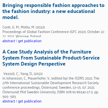
Bringing responsible fashion approaches to
the fashion industry: a new educational
model.
Conti, G. M., Motta, M. (2022).
Proceedings of Global Fashion Conference (GFC 2021), October 21-
22, 2021, Warsaw, Poland.
abstract
|
get publication
A Case Study Analysis of the Furniture
System From Sustainable Product-Service
System Design Perspective
Vezzoli, C., Yang, D., (2021)
In Johansson, C., Mauerhofer, V., (edited by) the ISDRS 2021: The
27th International Sustainable Development Research Society
conference proceedings, Östersund, Sweden, 13–15. 07. 2021.
Östersund: Mid Sweden University, ISBN 978-91-89341-17-3. pp.
565- 583.
abstract
|
get publication