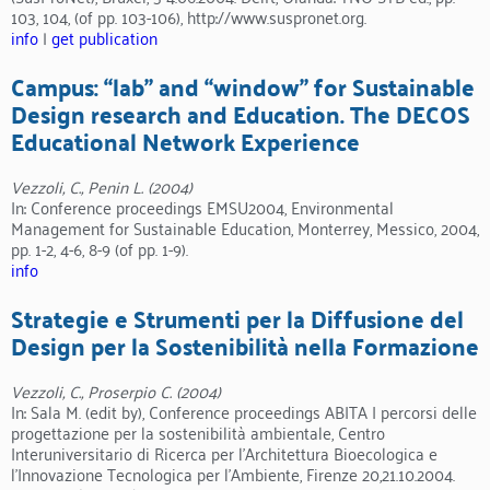
103, 104, (of pp. 103-106), http://www.suspronet.org.
info
|
get publication
Campus: “lab” and “window” for Sustainable
Design research and Education. The DECOS
Educational Network Experience
Vezzoli, C., Penin L. (2004)
In: Conference proceedings EMSU2004, Environmental
Management for Sustainable Education, Monterrey, Messico, 2004,
pp. 1-2, 4-6, 8-9 (of pp. 1-9).
info
Strategie e Strumenti per la Diffusione del
Design per la Sostenibilità nella Formazione
Vezzoli, C., Proserpio C. (2004)
In: Sala M. (edit by), Conference proceedings ABITA I percorsi delle
progettazione per la sostenibilità ambientale, Centro
Interuniversitario di Ricerca per l’Architettura Bioecologica e
l’Innovazione Tecnologica per l’Ambiente, Firenze 20,21.10.2004.