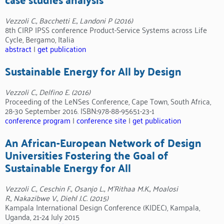
Vezzoli C., Bacchetti E., Landoni P (2016)
8th CIRP IPSS conference Product-Service Systems across Life
Cycle, Bergamo, Italia
abstract
|
get publication
Sustainable Energy for All by Design
Vezzoli C., Delfino E. (2016)
Proceeding of the LeNSes Conference, Cape Town, South Africa,
28-30 September 2016. ISBN:978-88-95651-23-1
conference program
|
conference site
|
get publication
An African-European Network of Design
Universities Fostering the Goal of
Sustainable Energy for All
Vezzoli C., Ceschin F., Osanjo L., M’Rithaa M.K., Moalosi
R., Nakazibwe V., Diehl J.C. (2015)
Kampala International Design Conference (KIDEC), Kampala,
Uganda, 21-24 July 2015