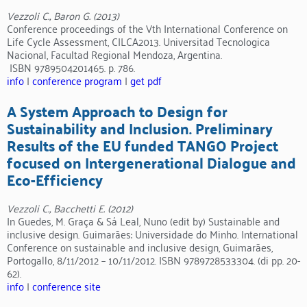
Vezzoli C., Baron G. (2013)
Conference proceedings of the Vth International Conference on
Life Cycle Assessment, CILCA2013. Universitad Tecnologica
Nacional, Facultad Regional Mendoza, Argentina.
ISBN 9789504201465. p. 786.
info
|
conference program
|
get pdf
A System Approach to Design for
Sustainability and Inclusion. Preliminary
Results of the EU funded TANGO Project
focused on Intergenerational Dialogue and
Eco-Efficiency
Vezzoli C., Bacchetti E. (2012)
In Guedes, M. Graça & Sá Leal, Nuno (edit by) Sustainable and
inclusive design. Guimarães: Universidade do Minho. International
Conference on sustainable and inclusive design, Guimarães,
Portogallo, 8/11/2012 – 10/11/2012. ISBN 9789728533304. (di pp. 20-
62).
info
|
conference site