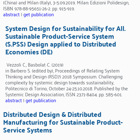
(China) and Milan (Italy), 3-5.09.2019. Milan: Edizioni Polidesign,
ISBN 978-88-95651-26-2. pp. 915-919.
abstract
|
get publication
System Design for Sustainability for All.
Sustainable Product-Service System
(S.PSS) Design applied to Distributed
Economies (DE)
Vezzoli C., Basbolat C. (2019)
in Barbero S. (edited by), Proceedings of Relating System
Thinking and Design (RSD7) 2018 Symposium. Challenging
complexity by systemic design towards sustainability,
Politecnico di Torino, October 24-25.10.2018. Published by the
Systemic Design Association, ISSN 2371-8404. pp. 585-601.
abstract
|
get publication
Distributed Design & Distributed
Manufacturing for Sustainable Product-
Service Systems