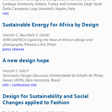
Çankaya University, Ankara, Turkey and Universita Degli Studi
Della Campania Luigi Vanvitelli, Naples, Italy
info
Sustainable Energy for Africa by Design
Vezzoli C., Bacchetti E. (2018)
AFRICAAFRICA Exploring the Now of African design and
photography,
Palazzo Litta, Milan.
press release
A new design hope
Vezzoli C. (2017)
Seminario Design Educasao,
Universidade do Estado de Minas
Gerais UEMG, Belo Horizonte, Brasil.
info
|
conference site
Design for Sustainability and Social
Changes applied to Fashion