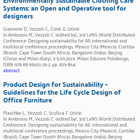
Systems: an Open and Operative tool for
designers
Giannone D., Vezzoli C., Conti G. (2019)
In Ambrosio M., Vezzoli C. (edited by), 3rd LeNS World Distributed
Conference. Designing sustainability for All, international and
multilocal conference proceedings, Mexico City (Mexico), Curitiba
(Brasil), Cape Town (South Africa), Bangalore (India), Beijing
(China) and Milan (Italy), 3-5.09.2019. Milan: Edizioni Polidesign,
ISBN 978-88-95651-26-2. pp. 859-864.
abstract
Product Design for Sustainability –
Guidelines for the Life Cycle Design of
Office Furniture
Plaschke L., Vezzoli C., Scullica F. (2019)
In Ambrosio M., Vezzoli C. (edited by), 3rd LeNS World Distributed
Conference. Designing sustainability for All, international and
multilocal conference proceedings, Mexico City (Mexico), Curitiba
(Brasil), Cape Town (South Africa), Bangalore (India), Beijing