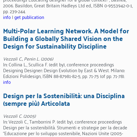
2006. Basildon, Great Britain: Hadleys Ltd ed., ISBN 0-9553942-0-1,
pp. 239-244.
info
|
get publication
Multi-Polar Learning Network. A Model for
Building a Globally Shared Vision on the
Design for Sustainability Discipline
Vezzoli C., Penin L. (2006)
In: Collina L., Scullica F. (edit by), conference proceedings
Designing Designer: Design Evolution by East & West. Milano:
Edizioni Polidesign, ISBN 88-87981-82-5, pp. 71-75 (of pp. 71-78).
info
Design per la Sostenibilità: una Disciplina
(sempre più) Articolata
Vezzoli C. (2005)
In: Vezzoli C., Tamborrini P. (edit by), conference proceedings
Design per la sostenibilità. Strumenti e strategie per la decade
“Educazione per lo sviluppo sostenibile, Nazioni Unite (2005-