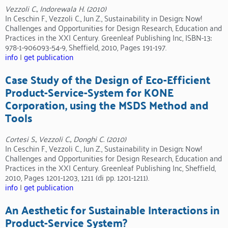
Vezzoli C., Indorewala H. (2010)
In Ceschin F., Vezzoli C., Jun Z., Sustainability in Design: Now!
Challenges and Opportunities for Design Research, Education and
Practices in the XXI Century. Greenleaf Publishing Inc, ISBN-13:
978-1-906093-54-9, Sheffield, 2010, Pages 191-197.
info
|
get publication
Case Study of the Design of Eco-Efficient
Product-Service-System for KONE
Corporation, using the MSDS Method and
Tools
Cortesi S., Vezzoli C., Donghi C. (2010)
In Ceschin F., Vezzoli C., Jun Z., Sustainability in Design: Now!
Challenges and Opportunities for Design Research, Education and
Practices in the XXI Century. Greenleaf Publishing Inc, Sheffield,
2010, Pages 1201-1203, 1211 (di pp. 1201-1211).
info
|
get publication
An Aesthetic for Sustainable Interactions in
Product-Service System?