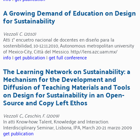
A Growing Demand of Education on Design
for Sustainability
Vezzoli C. (2010)
Atti 1° encuetro nacional de docentes en diseño para la
sostenibilidad, 10-12.11.2010, Autonomous metropolitan university
of Mexico-City, Città del Messico. http://lens.azc.uam.mx/
info
|
get publication
|
get full conference
The Learning Network on Sustainability: a
Mechanism for the Development and
Diffusion of Teaching Materials and Tools
on Design for Sustainability in an Open-
Source and Copy Left Ethos
Vezzoli C., Ceschin, F. (2009)
In atti Know-how: Talent, Knowledge and Interaction.
Interdisciplinary Seminar, Lisbona, IPA, March 20-21 marzo 2009
get publication