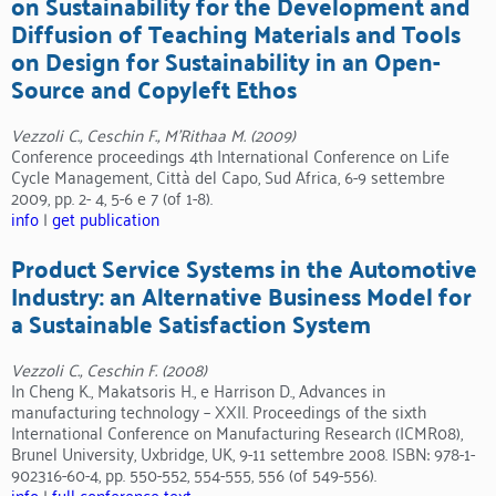
on Sustainability for the Development and
Diffusion of Teaching Materials and Tools
on Design for Sustainability in an Open-
Source and Copyleft Ethos
Vezzoli C., Ceschin F., M’Rithaa M. (2009)
Conference proceedings 4th International Conference on Life
Cycle Management, Città del Capo, Sud Africa, 6-9 settembre
2009, pp. 2- 4, 5-6 e 7 (of 1-8).
info
|
get publication
Product Service Systems in the Automotive
Industry: an Alternative Business Model for
a Sustainable Satisfaction System
Vezzoli C., Ceschin F. (2008)
In Cheng K., Makatsoris H., e Harrison D., Advances in
manufacturing technology – XXII. Proceedings of the sixth
International Conference on Manufacturing Research (ICMR08),
Brunel University, Uxbridge, UK, 9-11 settembre 2008. ISBN: 978-1-
902316-60-4, pp. 550-552, 554-555, 556 (of 549-556).
info
|
full conference text