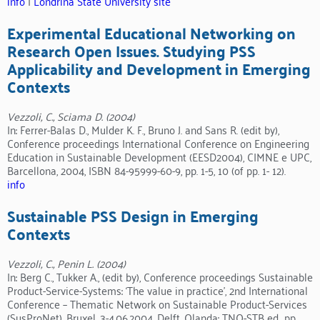
info
|
Londrina State University site
Experimental Educational Networking on
Research Open Issues. Studying PSS
Applicability and Development in Emerging
Contexts
Vezzoli, C., Sciama D. (2004)
In: Ferrer-Balas D., Mulder K. F., Bruno J. and Sans R. (edit by),
Conference proceedings International Conference on Engineering
Education in Sustainable Development (EESD2004), CIMNE e UPC,
Barcellona, 2004, ISBN 84-95999-60-9, pp. 1-5, 10 (of pp. 1- 12).
info
Sustainable PSS Design in Emerging
Contexts
Vezzoli, C., Penin L. (2004)
In: Berg C., Tukker A., (edit by), Conference proceedings Sustainable
Product-Service-Systems: ‘The value in practice’, 2nd International
Conference – Thematic Network on Sustainable Product-Services
(SusProNet), Bruxel, 3-4.06.2004. Delft, Olanda: TNO-STB ed., pp.