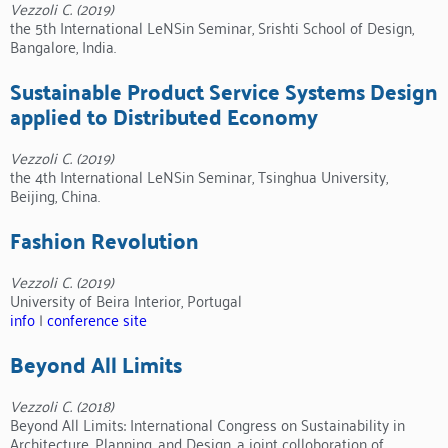
Vezzoli C. (2019)
the 5th International LeNSin Seminar, Srishti School of Design,
Bangalore, India.
Sustainable Product Service Systems Design
applied to Distributed Economy
Vezzoli C. (2019)
the 4th International LeNSin Seminar, Tsinghua University,
Beijing, China.
Fashion Revolution
Vezzoli C. (2019)
University of Beira Interior, Portugal
info
|
conference site
Beyond All Limits
Vezzoli C. (2018)
Beyond All Limits: International Congress on Sustainability in
Architecture, Planning, and Design, a joint colloboration of