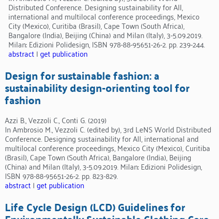
Distributed Conference. Designing sustainability for All,
international and multilocal conference proceedings, Mexico
City (Mexico), Curitiba (Brasil), Cape Town (South Africa),
Bangalore (India), Beijing (China) and Milan (Italy), 3-5.09.2019.
Milan: Edizioni Polidesign, ISBN 978-88-95651-26-2. pp. 239-244.
abstract
|
get publication
Design for sustainable fashion: a
sustainability design-orienting tool for
fashion
Azzi B., Vezzoli C., Conti G. (2019)
In Ambrosio M., Vezzoli C. (edited by), 3rd LeNS World Distributed
Conference. Designing sustainability for All, international and
multilocal conference proceedings, Mexico City (Mexico), Curitiba
(Brasil), Cape Town (South Africa), Bangalore (India), Beijing
(China) and Milan (Italy), 3-5.09.2019. Milan: Edizioni Polidesign,
ISBN 978-88-95651-26-2. pp. 823-829.
abstract
|
get publication
Life Cycle Design (LCD) Guidelines for
Environmentally Sustainable Clothing Care