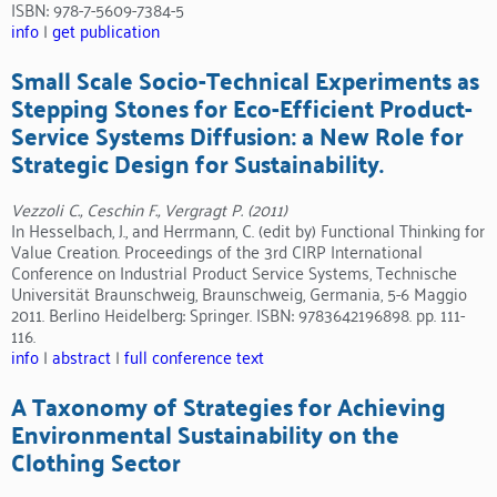
ISBN: 978-7-5609-7384-5
info
|
get publication
Small Scale Socio-Technical Experiments as
Stepping Stones for Eco-Efficient Product-
Service Systems Diffusion: a New Role for
Strategic Design for Sustainability.
Vezzoli C., Ceschin F., Vergragt P. (2011)
In Hesselbach, J., and Herrmann, C. (edit by) Functional Thinking for
Value Creation. Proceedings of the 3rd CIRP International
Conference on Industrial Product Service Systems, Technische
Universität Braunschweig, Braunschweig, Germania, 5-6 Maggio
2011. Berlino Heidelberg: Springer. ISBN: 9783642196898. pp. 111-
116.
info
|
abstract
|
full conference text
A Taxonomy of Strategies for Achieving
Environmental Sustainability on the
Clothing Sector