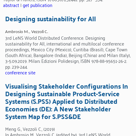
abstract
|
get publication
Designing sustainability for All
Ambrosio M., Vezzoli C.
3rd LeNS World Distributed Conference. Designing
sustainability for All, international and multilocal conference
proceedings, Mexico City (Mexico), Curitiba (Brasil), Cape Town
(South Africa), Bangalore (India), Beijing (China) and Milan (Italy),
3-5.09.2019. Milan: Edizioni Polidesign, ISBN 978-88-95651-26-2.
pp. 239-244.
conference site
Visualising Stakeholder Configurations In
Designing Sustainable Product-Service
Systems (S.PSS) Applied to Distributed
Economies (DE): A New Stakeholder
System Map for S.PSS&DE
Meng G., Vezzoli C., (2019)
In Ambrosio M., Vezzoli C. (edited by), 3rd LeNS World