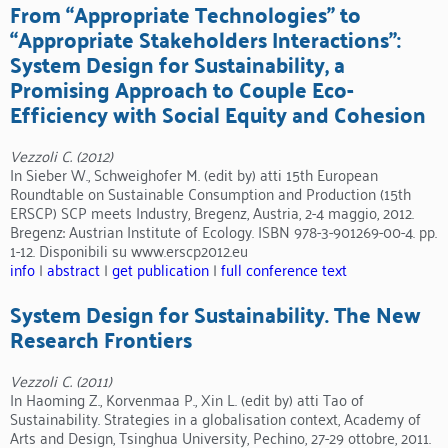
From “Appropriate Technologies” to
“Appropriate Stakeholders Interactions”:
System Design for Sustainability, a
Promising Approach to Couple Eco-
Efficiency with Social Equity and Cohesion
Vezzoli C. (2012)
In Sieber W., Schweighofer M. (edit by) atti 15th European
Roundtable on Sustainable Consumption and Production (15th
ERSCP) SCP meets Industry, Bregenz, Austria, 2-4 maggio, 2012.
Bregenz: Austrian Institute of Ecology. ISBN 978-3-901269-00-4. pp.
1-12. Disponibili su www.erscp2012.eu
info
|
abstract
|
get publication
|
full conference text
System Design for Sustainability. The New
Research Frontiers
Vezzoli C. (2011)
In Haoming Z., Korvenmaa P., Xin L. (edit by) atti Tao of
Sustainability. Strategies in a globalisation context, Academy of
Arts and Design, Tsinghua University, Pechino, 27-29 ottobre, 2011.