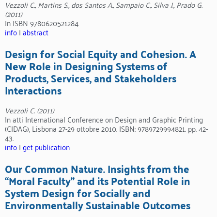
Vezzoli C., Martins S., dos Santos A., Sampaio C., Silva J., Prado G.
(2011)
In ISBN 9780620521284
info
|
abstract
Design for Social Equity and Cohesion. A
New Role in Designing Systems of
Products, Services, and Stakeholders
Interactions
Vezzoli C. (2011)
In atti International Conference on Design and Graphic Printing
(CIDAG), Lisbona 27-29 ottobre 2010. ISBN: 9789729994821. pp. 42-
43.
info
|
get publication
Our Common Nature. Insights from the
“Moral Faculty” and its Potential Role in
System Design for Socially and
Environmentally Sustainable Outcomes