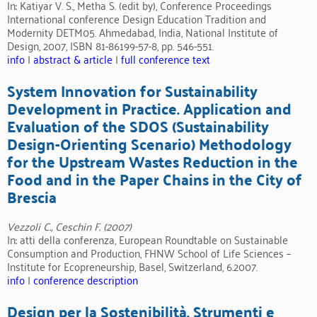
In: Katiyar V. S., Metha S. (edit by), Conference Proceedings
International conference Design Education Tradition and
Modernity DETM05. Ahmedabad, India, National Institute of
Design, 2007, ISBN 81-86199-57-8, pp. 546-551.
info
|
abstract & article
|
full conference text
System Innovation for Sustainability
Development in Practice. Application and
Evaluation of the SDOS (Sustainability
Design-Orienting Scenario) Methodology
for the Upstream Wastes Reduction in the
Food and in the Paper Chains in the City of
Brescia
Vezzoli C., Ceschin F. (2007)
In: atti della conferenza, European Roundtable on Sustainable
Consumption and Production, FHNW School of Life Sciences –
Institute for Ecopreneurship, Basel, Switzerland, 6.2007.
info
|
conference description
Design per la Sostenibilità. Strumenti e