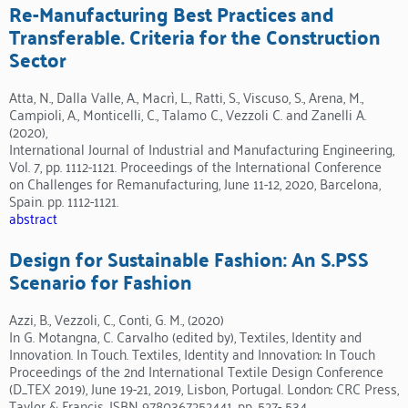
Re-Manufacturing Best Practices and
Transferable. Criteria for the Construction
Sector
Atta, N., Dalla Valle, A., Macrì, L., Ratti, S., Viscuso, S., Arena, M.,
Campioli, A., Monticelli, C., Talamo C., Vezzoli C. and Zanelli A.
(2020),
International Journal of Industrial and Manufacturing Engineering,
Vol. 7, pp. 1112-1121. Proceedings of the International Conference
on Challenges for Remanufacturing, June 11-12, 2020, Barcelona,
Spain. pp. 1112-1121.
abstract
Design for Sustainable Fashion: An S.PSS
Scenario for Fashion
Azzi, B., Vezzoli, C., Conti, G. M., (2020)
In G. Motangna, C. Carvalho (edited by), Textiles, Identity and
Innovation. In Touch. Textiles, Identity and Innovation: In Touch
Proceedings of the 2nd International Textile Design Conference
(D_TEX 2019), June 19-21, 2019, Lisbon, Portugal. London: CRC Press,
Taylor & Francis, ISBN 9780367252441. pp. 527- 534.