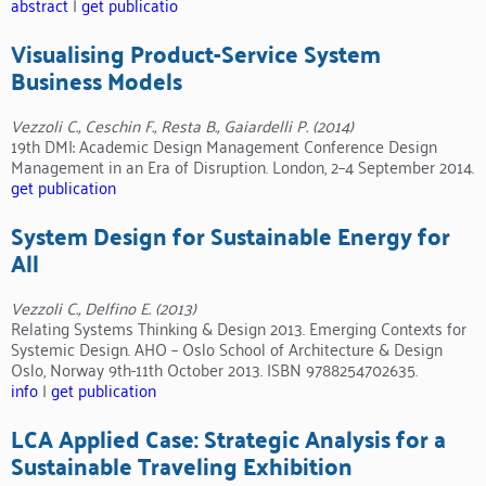
abstract
|
get publicatio
Visualising Product-Service System
Business Models
Vezzoli C., Ceschin F., Resta B., Gaiardelli P. (2014)
19th DMI: Academic Design Management Conference Design
Management in an Era of Disruption. London, 2–4 September 2014.
get publication
System Design for Sustainable Energy for
All
Vezzoli C., Delfino E. (2013)
Relating Systems Thinking & Design 2013. Emerging Contexts for
Systemic Design. AHO – Oslo School of Architecture & Design
Oslo, Norway 9th-11th October 2013. ISBN 9788254702635.
info
|
get publication
LCA Applied Case: Strategic Analysis for a
Sustainable Traveling Exhibition