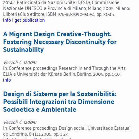
2014)”. Patrocinato da Nazioni Unite (DESD), Commissione
Nazionale UNESCO e Provincia di Milano, Milano, 2005. Milano:
LlibreriaClup editore. ISBN 978-88-7090-949-4, pp. 31-45.
info
|
get publication
A Migrant Design Creative-Thought.
Fostering Necessary Discontinuity for
Sustainability
Vezzoli C. (2005)
In: Conference proceedings Research In and Through the Arts,
ELIA e Universität der Künste Berlin, Berlino, 2005. pp. 1-10.
info
Design di Sistema per la Sostenibilità:
Possibili Integrazioni tra Dimensione
Socioetica e Ambientale
Vezzoli C. (2005)
In: Conference proceedings Design social, Universitade Estatual
de Londrina, 8-11.11.2005. pp. 1-27.