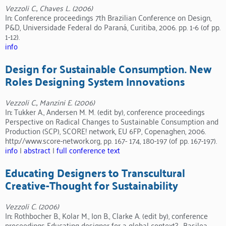
Vezzoli C., Chaves L. (2006)
In: Conference proceedings 7th Brazilian Conference on Design,
P&D, Universidade Federal do Paraná, Curitiba, 2006. pp. 1-6 (of pp.
1-12).
info
Design for Sustainable Consumption. New
Roles Designing System Innovations
Vezzoli C., Manzini E. (2006)
In: Tukker A., Andersen M. M. (edit by), conference proceedings
Perspective on Radical Changes to Sustainable Consumption and
Production (SCP), SCORE! network, EU 6FP, Copenaghen, 2006.
http://www.score-network.org, pp. 167- 174, 180-197 (of pp. 167-197).
info
|
abstract
|
full conference text
Educating Designers to Transcultural
Creative-Thought for Sustainability
Vezzoli C. (2006)
In: Rothbocher B., Kolar M., Ion B., Clarke A. (edit by), conference
proceedings Educating designer for a global context? , Basilea,