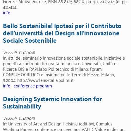
Firenze: Alinea editrice, ISBN 88-8125-882-X, pp. 411, 412, 414 (of pp.
411-414).
info
Bello Sostenibile! Ipotesi per il Contributo
dell’università del Design all’innovazione
Sociale Sostenibile
Vezzoli, C. (2004)
In: atti del seminario Innovazione sociale sostenibile. Iniziative e
progetti a confronto tra realtà milanesi e Università, Unità di
Ricerca DIS e RAPI.labo Politecnico di Milano, Forum
CONSUMOCRITICO e Insieme nelle Terre di Mezzo, Milano,
3.2004. http://www.lens-italia.polimi.it.
info
|
conference program
Designing Systemic Innovation for
Sustainability
Vezzoli, C. (2003)
In: University of Art and Design Helsinki (edit by), Cumulus
Working Papers, conference proceedings VALID, Value in design,