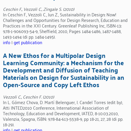
Ceschin F., Vezzoli C., Zingale S. (2010)
In Ceschin F., Vezzoli C., Jun Z., Sustainability in Design: Now!
Challenges and Opportunities for Design Research, Education and
Practices in the XXI Century. Greenleaf Publishing Inc, ISBN-13:
978-1-906093-54-9, Sheffield, 2010, Pages 1484-1486, 1487-1488,
1493-1494 (di pp. 1484-1495).
info
|
get publication
A New Ethos for a Multipolar Design
Learning Community: a Mechanism for the
Development and Diffusion of Teaching
Materials on Design for Sustainability in an
Open-Source and Copy Left Ethos
Vezzoli C., Ceschin F. (2010)
In L. Gómez Chova, D. Martí Belenguer, I. Candel Torres (edit by),
Atti INTED2010 Conference, International Association of
Technology, Education and Development, IATED, 8-10.03.2010,
Valenzia, Spagna, ISBN: 978-84-613-5538-9, pp 18-21, 27, 28 (di pp.
18-29).
info
|
get publication