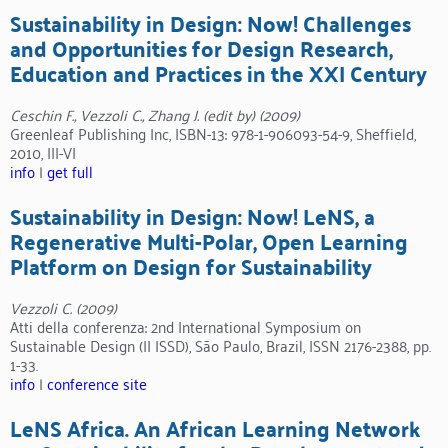
Sustainability in Design: Now! Challenges
and Opportunities for Design Research,
Education and Practices in the XXI Century
Ceschin F., Vezzoli C., Zhang J. (edit by) (2009)
Greenleaf Publishing Inc, ISBN-13: 978-1-906093-54-9, Sheffield,
2010, III-VI
info
|
get full
Sustainability in Design: Now! LeNS, a
Regenerative Multi-Polar, Open Learning
Platform on Design for Sustainability
Vezzoli C. (2009)
Atti della conferenza: 2nd International Symposium on
Sustainable Design (II ISSD), São Paulo, Brazil, ISSN 2176-2388, pp.
1-33.
info
|
conference site
LeNS Africa. An African Learning Network