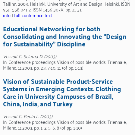
Tallinn, 2003. Helsinki: University of Art and Design Helsinki, ISBN
951- 558-041-2, ISSN 1456-307X, pp. 21-31.
info
|
full conference text
Educational Networking for both
Consolidating and Innovating the “Design
for Sustainability” Discipline
Vezzoli C., Sciama D. (2003)
In: Conference proceedings Vision of possible worlds, Triennale,
Milano, 11.2003, pp. 2,3, 7-10, 11 (of pp. 1-13)
Vision of Sustainable Product-Service
Systems in Emerging Contexts. Clothing
Care in University Campuses of Brazil,
China, India, and Turkey
Vezzoli C., Penin L. (2003)
In: Conference proceedings Vision of possible worlds, Triennale,
Milano, 11.2003. pp. 1, 2, 5, 6, 8 (of pp. 1-10)