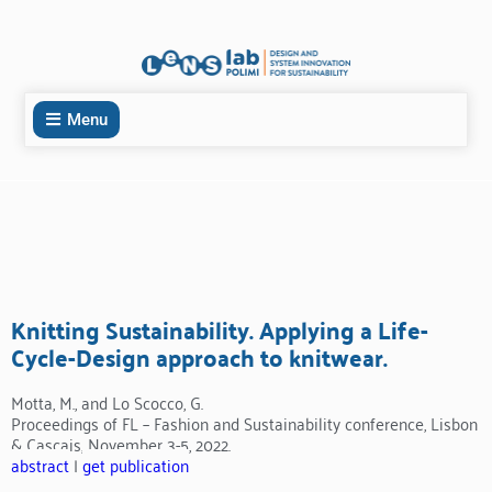
Menu
Knitting Sustainability. Applying a Life-
Cycle-Design approach to knitwear.
Motta, M., and Lo Scocco, G.
Proceedings of FL – Fashion and Sustainability conference, Lisbon
& Cascais, November 3-5, 2022.
abstract
|
get publication