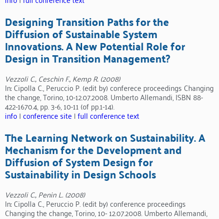
Designing Transition Paths for the
Diffusion of Sustainable System
Innovations. A New Potential Role for
Design in Transition Management?
Vezzoli C., Ceschin F., Kemp R. (2008)
In: Cipolla C., Peruccio P. (edit by) conferece proceedings Changing
the change, Torino, 10-12.07.2008. Umberto Allemandi, ISBN 88-
422-1670.4, pp. 3-6, 10-11 (of pp.1-14).
info
|
conference site
|
full conference text
The Learning Network on Sustainability. A
Mechanism for the Development and
Diffusion of System Design for
Sustainability in Design Schools
Vezzoli C., Penin L. (2008)
In: Cipolla C., Peruccio P. (edit by) conference proceedings
Changing the change, Torino, 10- 12.07.2008. Umberto Allemandi,