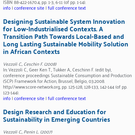
ISBN 88-422-1670.4, pp. 1-3, 6-11 (of pp. 1-14).
info
|
conference site
|
full conference text
Designing Sustainable System Innovation
for Low-Industrialised Contexts. A
Transition Path Towards Local-Based and
Long Lasting Sustainable Mobility Solution
in African Contexts
Vezzoli C., Ceschin F. (2008)
In: Vezzoli C., Geer Ken T., Tukker A., Ceschinn F. (edit by),
conference proceedings Sustainable Consumption and Production
(SCP) Framework for Action, Brussel, Belgio, 03.2008.
http://www.score-network.org, pp. 125-128, 128-133, 142-144 (of pp.
123-144).
info
|
conference site
|
full conference text
Design Research and Education for
Sustainability in Emerging Countries
Vezzoli C., Penin L. (2007)