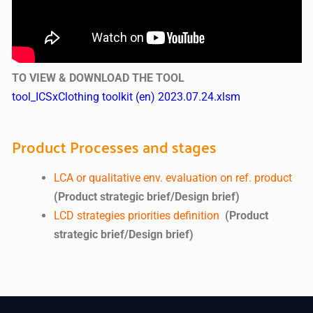
TO VIEW & DOWNLOAD THE TOOL
tool_ICSxClothing toolkit (en) 2023.07.24.xlsm
Product Processes and stages
LCA or qualitative env. evaluation on ref. product
(Product strategic brief/Design brief)
LCD strategies priorities definition
(Product
strategic brief/Design brief)