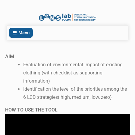
Menu
AIM
Evaluation of environmental impact of existing
clothing (with checklist as supporting
information)
Identification the level of the priorities among the
6 LCD strategies( high, medium, low, zero)
HOW TO USE THE TOOL