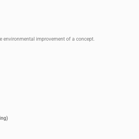
 the environmental improvement of a concept.
ing)