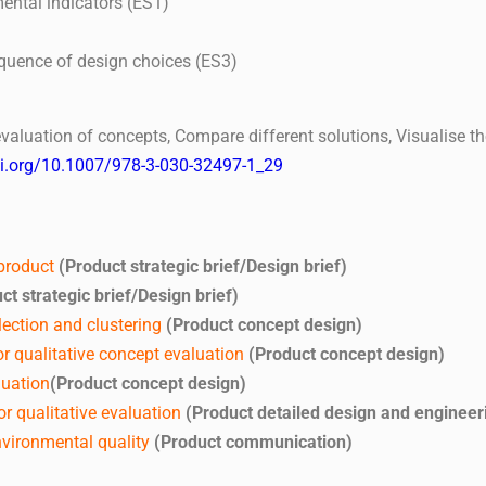
ental indicators (ES1)
equence of design choices (ES3)
ve evaluation of concepts, Compare different solutions, Visualise
oi.org/10.1007/978-3-030-32497-1_29
 product
(Product strategic brief/Design brief)
ct strategic brief/Design brief)
ection and clustering
(Product concept design)
r qualitative concept evaluation
(Product concept design)
luation
(Product concept design)
r qualitative evaluation
(Product detailed design and engineer
vironmental quality
(Product communication)