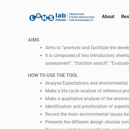
About
Res
AIMS
Aims to “promote and facilitate the deve
It is composed of two introductory sheets
assessment”, “Solution search”, “Evaluat
HOW TO USE THE TOOL
Analyse Expectations and environmental r
Make a life cycle analyse of reference pr
Make a qualitative analyse of the enviro
Identification and prioritization of aspec
Record the main environmental issues be
Presents the different design choices cons