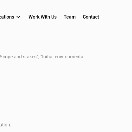
cations
Work With Us
Team
Contact
“Scope and stakes”, “Initial environmental
ution.