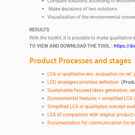
Compare solutions according to environm
Make decisions of two solutions
Visualization of the environmental cons
RESULTS
With the toolkit, it is possible to make qualitati
TO VIEW AND DOWNLOAD THE TOOL :
https://d
Product Processes and stages
LCA or qualitative env. evaluation on ref.
LCD strategies priorities definition
(Produ
Sustainable-focused ideas generation, sel
Environmental features + simplified LCA o
Simplified LCA or qualitative concept eva
LCA of comparison with original product o
Documentation for communication for en