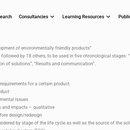
earch
Consultancies
Learning Resources
Publi
lopment of environmentally friendly products”
 followed by 18 others, to be used in five chronological stages: 
ion of solutions”, “Results and communication”.
equirements for a certain product.
oduct
nmental issues
ts and impacts – qualitative
fore design/redesign
idered by stage of the life cycle as well as the source of the sol