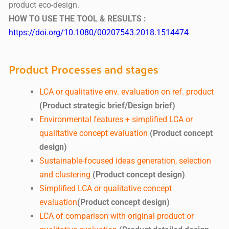
product eco-design.
HOW TO USE THE TOOL & RESULTS :
https://doi.org/10.1080/00207543.2018.1514474
Product Processes and stages
LCA or qualitative env. evaluation on ref. product
(Product strategic brief/Design brief)
Environmental features + simplified LCA or
qualitative concept evaluation
(Product concept
design)
Sustainable-focused ideas generation, selection
and clustering
(Product concept design)
Simplified LCA or qualitative concept
evaluation
(Product concept design)
LCA of comparison with original product or