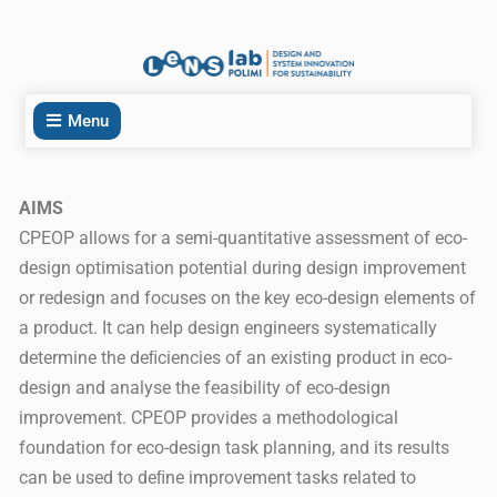
Menu
AIMS
CPEOP allows for a semi-quantitative assessment of eco-
design optimisation potential during design improvement
or redesign and focuses on the key eco-design elements of
a product. It can help design engineers systematically
determine the deﬁciencies of an existing product in eco-
design and analyse the feasibility of eco-design
improvement. CPEOP provides a methodological
foundation for eco-design task planning, and its results
can be used to deﬁne improvement tasks related to