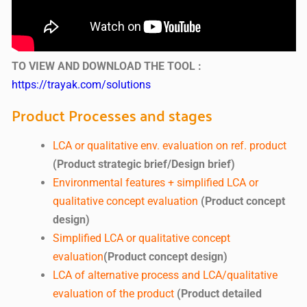
TO VIEW AND DOWNLOAD THE TOOL :
https://trayak.com/solutions
Product Processes and stages
LCA or qualitative env. evaluation on ref. product
(Product strategic brief/Design brief)
Environmental features + simplified LCA or
qualitative concept evaluation
(Product concept
design)
Simplified LCA or qualitative concept
evaluation
(Product concept design)
LCA of alternative process and LCA/qualitative
evaluation of the product
(Product detailed