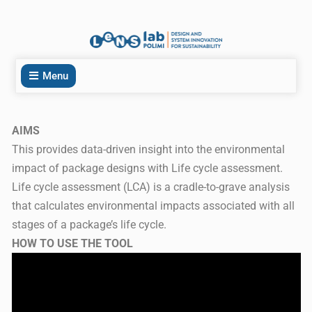
Menu
AIMS
This provides data-driven insight into the environmental
impact of package designs with Life cycle assessment.
Life cycle assessment (LCA) is a cradle-to-grave analysis
that calculates environmental impacts associated with all
stages of a package’s life cycle.
HOW TO USE THE TOOL