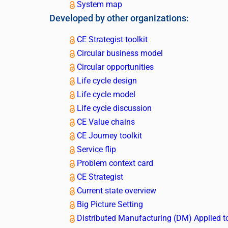
System map
Developed by other organizations:
CE Strategist toolkit
Circular business model
Circular opportunities
Life cycle design
Life cycle model
Life cycle discussion
CE Value chains
CE Journey toolkit
Service flip
Problem context card
CE Strategist
Current state overview
Big Picture Setting
Distributed Manufacturing (DM) Applied t