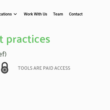
cations
Work With Us
Team
Contact
t practices
ef)
TOOLS ARE PAID ACCESS