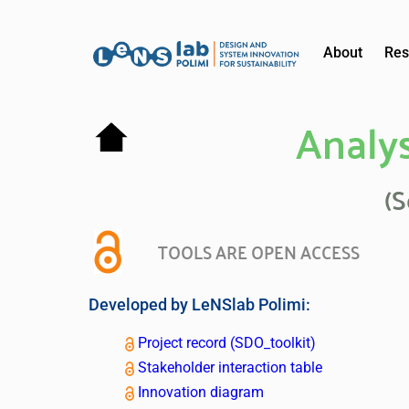
About
Res
Analys
(S
TOOLS ARE OPEN ACCESS
Developed by LeNSlab Polimi:
Project record (SDO_toolkit)
Stakeholder interaction table
Innovation diagram