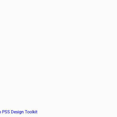
o PSS Design Toolkit