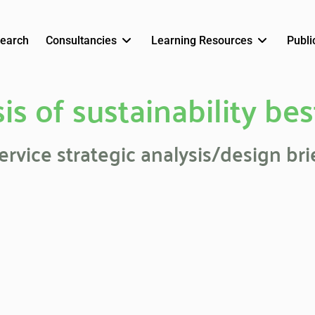
earch
Consultancies
Learning Resources
Publi
is of sustainability bes
ervice strategic analysis/design bri