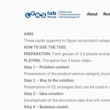
About
Res
AIMS
These cards supports to figure out product catego
HOW TO USE THE TOOL
PREPARATION:
Form groups of 3-4 people and pr
PLAYING:
The game has 6 basic steps:
Step 1 – Problem context:
Presentation of the product-service category, busi
Step 2 – Way to the solution:
Presentation of CE strategies that can be used to 
Step 3 – Idea creation:
Development of the innovative idea that will solve 
Step 4 – Business model: