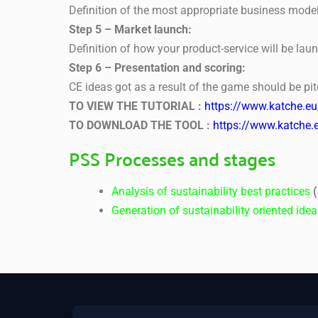
Definition of the most appropriate business model
Step 5 – Market launch:
Definition of how your product-service will be lau
Step 6 – Presentation and scoring:
CE ideas got as a result of the game should be pit
TO VIEW THE TUTORIAL :
https://www.katche.e
TO DOWNLOAD THE TOOL :
https://www.katche.
PSS Processes and stages
Analysis of sustainability best practices
(
Generation of sustainability oriented ide