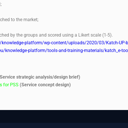
;
nched to the market;
ched by the groups and scored using a Likert scale (1-5).
u/knowledge-platform/wp-content/uploads/2020/03/Katch-UP-b
eu/knowledge-platform/tools-and-training-materials/katch_e-t
Service strategic analysis/design brief)
as for PSS
(Service concept design)