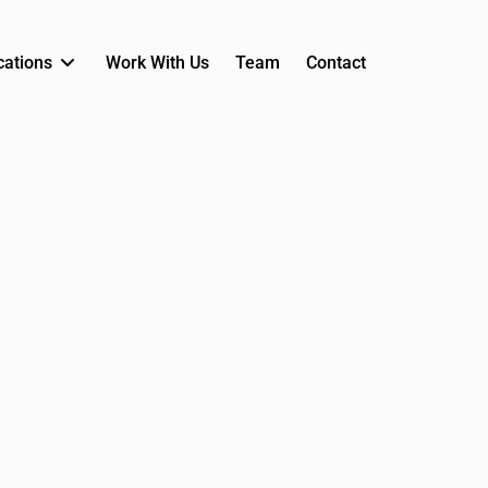
cations
Work With Us
Team
Contact