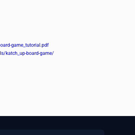
oard-game_tutorial.pdf
ools/katch_up-board-game/