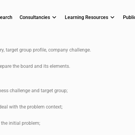
earch
Consultancies
Learning Resources
Publi
ry, target group profile, company challenge.
epare the board and its elements.
ness challenge and target group;
deal with the problem context;
the initial problem;