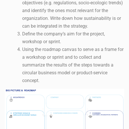
objectives (e.g. regulations, socio-ecologic trends)
and identify the ones most relevant for the
organization. Write down how sustainability is or
can be integrated in the strategy.
Define the company’s aim for the project,
workshop or sprint.
Using the roadmap canvas to serve as a frame for
a workshop or sprint and to collect and
summarize the results of the steps towards a
circular business model or product-service
concept.