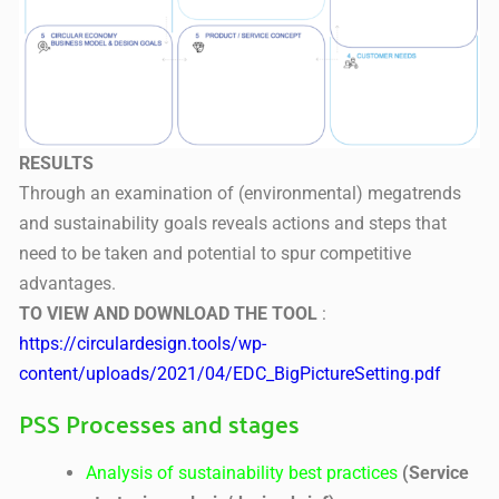
RESULTS
Through an examination of (environmental) megatrends
and sustainability goals reveals actions and steps that
need to be taken and potential to spur competitive
advantages.
TO VIEW AND DOWNLOAD THE TOOL
:
https://circulardesign.tools/wp-
content/uploads/2021/04/EDC_BigPictureSetting.pdf
PSS Processes and stages
Analysis of sustainability best practices
(Service