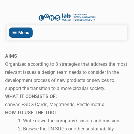
Menu
AIMS
Organized according to 8 strategies that address the most
relevant issues a design team needs to consider in the
development process of new products or services to
support the transition to a more circular society.
WHAT IT CONSISTS OF:
canvas +SDG Cards, Megatrends, Pestle matrix
HOW TO USE THE TOOL
Write down the company’s vision and mission.
Browse the UN SDGs or other sustainability