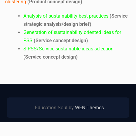
clustering
(Product concept design)
Analysis of sustainability best practices
(Service
strategic analysis/design brief)
Generation of sustainability oriented ideas for
PSS
(Service concept design)
S.PSS/Service sustainable ideas selection
(Service concept design)
Education Soul by
WEN Themes