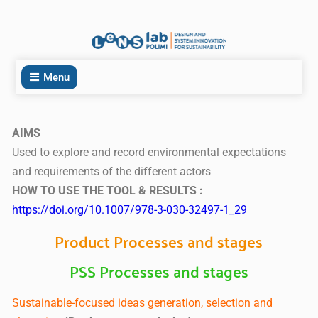
Menu
AIMS
Used to explore and record environmental expectations
and requirements of the different actors
HOW TO USE THE TOOL & RESULTS :
https://doi.org/10.1007/978-3-030-32497-1_29
Product Processes and stages
PSS Processes and stages
Sustainable-focused ideas generation, selection and