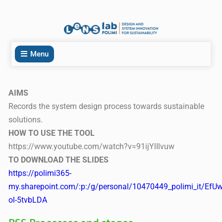
Menu
AIMS
Records the system design process towards sustainable
solutions.
HOW TO USE THE TOOL
https://www.youtube.com/watch?v=91ijYlIlvuw
TO DOWNLOAD THE SLIDES
https://polimi365-
my.sharepoint.com/:p:/g/personal/10470449_polimi_it
ol-5tvbLDA
PSS Processes and stages