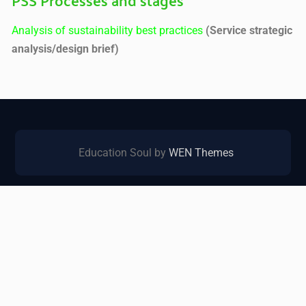
Analysis of sustainability best practices
(Service strategic
analysis/design brief)
Education Soul by
WEN Themes