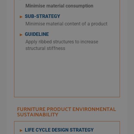
Minimise
material consumption
SUB-STRATEGY
►
Minimise material content of a product
GUIDELINE
►
Apply ribbed structures to increase
structural stiffness
FURNITURE PRODUCT ENVIRONMENTAL
SUSTAINABILITY​
LIFE CYCLE DESIGN STRATEGY
►