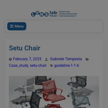
modal-check
Menu
Setu Chair
February 7, 2025
Gabriele Tempesta
Case_study
,
setu-chair
guideline-1-1-6