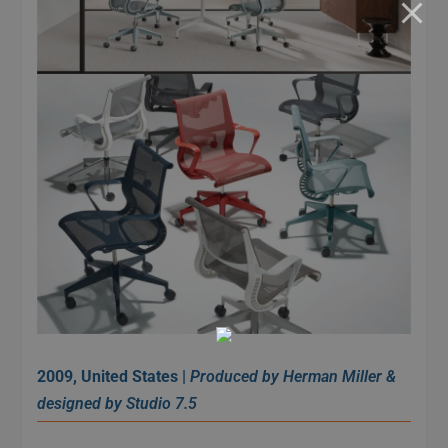
2009, United States |
Produced by Herman Miller &
designed by Studio 7.5