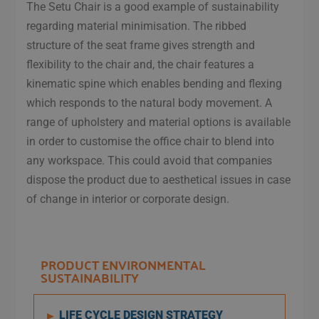
The Setu Chair is a good example of sustainability
regarding material minimisation. The ribbed
structure of the seat frame gives strength and
flexibility to the chair and, the chair features a
kinematic spine which enables bending and flexing
which responds to the natural body movement. A
range of upholstery and material options is available
in order to customise the office chair to blend into
any workspace. This could avoid that companies
dispose the product due to aesthetical issues in case
of change in interior or corporate design.​
PRODUCT ENVIRONMENTAL
SUSTAINABILITY
LIFE CYCLE DESIGN STRATEGY
►