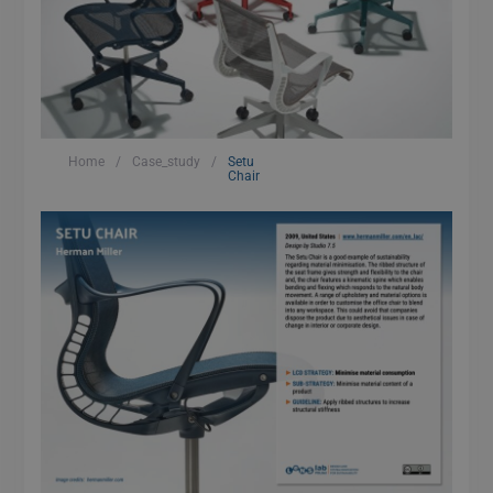
Home
/
Case_study
/
Setu
Chair