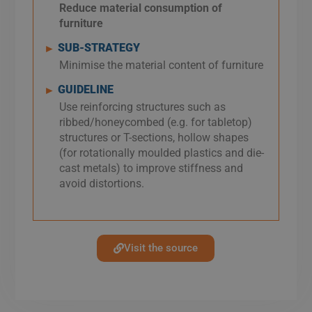
Reduce material consumption of
furniture
SUB-STRATEGY
►
Minimise the material content of furniture
GUIDELINE
►
Use reinforcing structures such as
ribbed/honeycombed (e.g. for tabletop)
structures or T-sections, hollow shapes
(for rotationally moulded plastics and die-
cast metals) to improve stiffness and
avoid distortions.
Visit the source