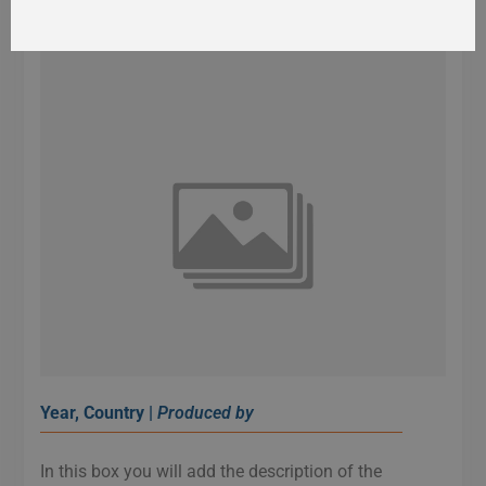
Year, Country |
Produced by
In this box you will add the description of the