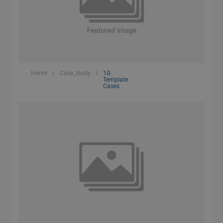
Home
/
Case_study
/
1G
Template
Cases