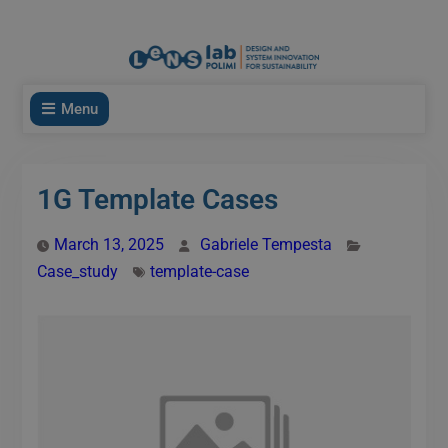
modal-check
Menu
1G Template Cases
March 13, 2025
Gabriele Tempesta
Case_study
template-case