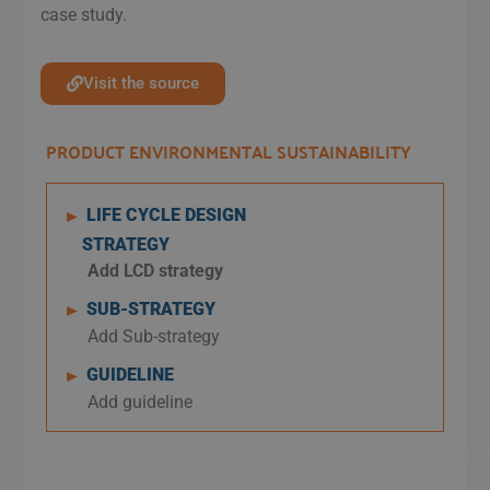
case study.
Visit the source
PRODUCT ENVIRONMENTAL SUSTAINABILITY
LIFE CYCLE DESIGN
►
STRATEGY
Add LCD strategy
SUB-STRATEGY
►
Add Sub-strategy
GUIDELINE
►
Add guideline