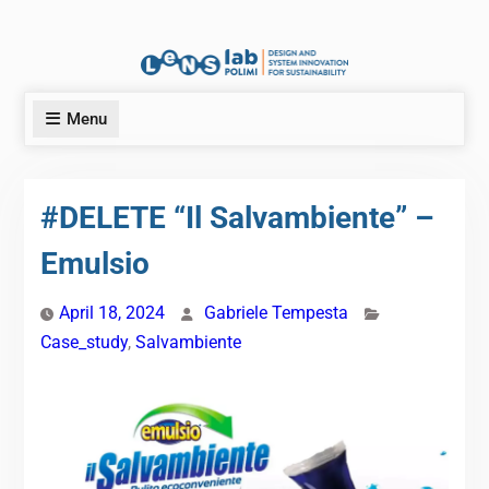
Menu
#DELETE “Il Salvambiente” –
Emulsio
April 18, 2024
Gabriele Tempesta
Case_study
,
Salvambiente