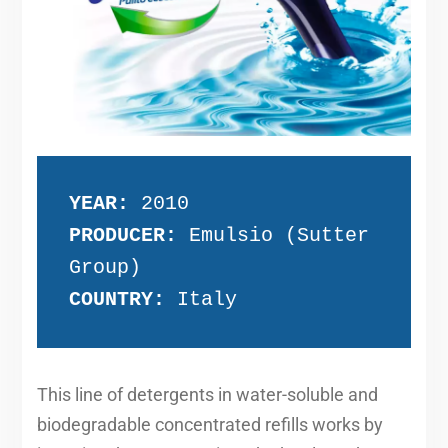
YEAR:
 2010
PRODUCER:
 Emulsio (Sutter 
Group)
COUNTRY:
 Italy
This line of detergents in water-soluble and
biodegradable concentrated refills works by