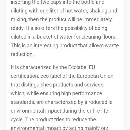
inserting the two caps into the bottle and
diluting with one liter of hot water, shaking and
mixing, then the product will be immediately
ready. It also offers the possibility of being
diluted in a bucket of water for cleaning floors.
This is an interesting product that allows waste
reduction.
It is characterized by the Ecolabel EU
certification, eco-label of the European Union
that distinguishes products and services,
which, while ensuring high performance
standards, are characterized by a reduced le
environmental impact during the entire life
cycle. The product tries to reduce the
environmental impact by acting mainly on: