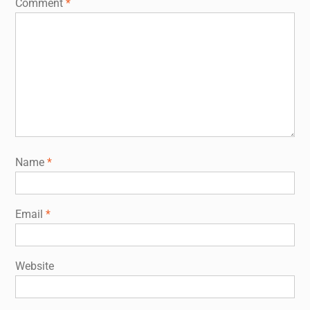
Comment
*
Name
*
Email
*
Website