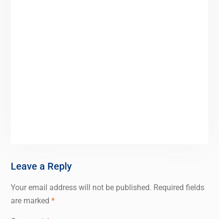
Leave a Reply
Your email address will not be published.
Required fields
are marked
*