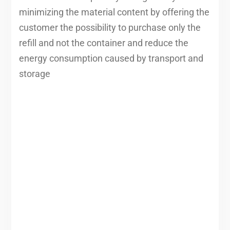
minimizing the material content by offering the
customer the possibility to purchase only the
refill and not the container and reduce the
energy consumption caused by transport and
storage