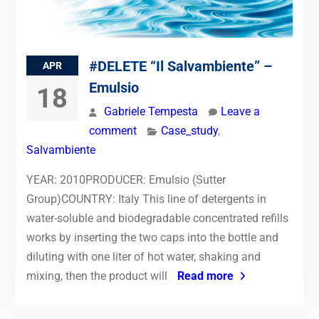
#DELETE “Il Salvambiente” –
APR
Emulsio
18
Gabriele Tempesta
Leave a
comment
Case_study
,
Salvambiente
YEAR: 2010PRODUCER: Emulsio (Sutter
Group)COUNTRY: Italy This line of detergents in
water-soluble and biodegradable concentrated refills
works by inserting the two caps into the bottle and
diluting with one liter of hot water, shaking and
mixing, then the product will
Read more