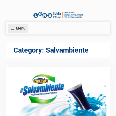
Menu
Category:
Salvambiente