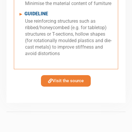
Minimise the material content of furniture
GUIDELINE
►
Use reinforcing structures such as
ribbed/honeycombed (e.g. for tabletop)
structures or T-sections, hollow shapes
(for rotationally moulded plastics and die-
cast metals) to improve stiffness and
avoid distortions
Visit the source