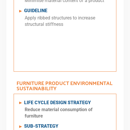
Minimise material content of a product
GUIDELINE
►
Apply ribbed structures to increase
structural stiffness
FURNITURE PRODUCT ENVIRONMENTAL
SUSTAINABILITY
LIFE CYCLE DESIGN STRATEGY
►
Reduce material consumption of
furniture
SUB-STRATEGY
►