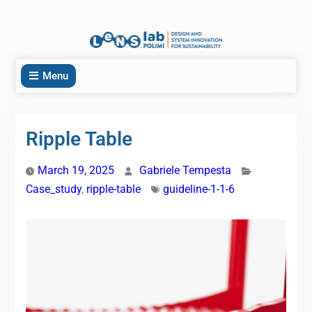
Menu
Ripple Table
March 19, 2025
Gabriele Tempesta
Case_study
,
ripple-table
guideline-1-1-6