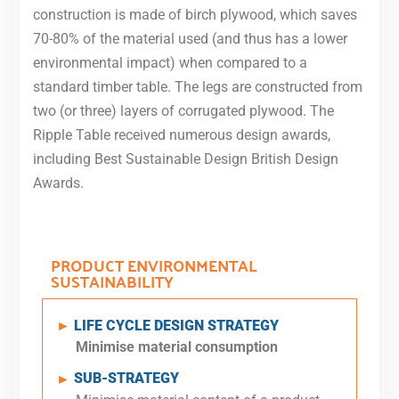
construction is made of birch plywood, which saves
70-80% of the material used (and thus has a lower
environmental impact) when compared to a
standard timber table. The legs are constructed from
two (or three) layers of corrugated plywood. The
Ripple Table received numerous design awards,
including Best Sustainable Design British Design
Awards.
PRODUCT ENVIRONMENTAL
SUSTAINABILITY
LIFE CYCLE DESIGN STRATEGY
►
Minimise
material consumption
SUB-STRATEGY
►