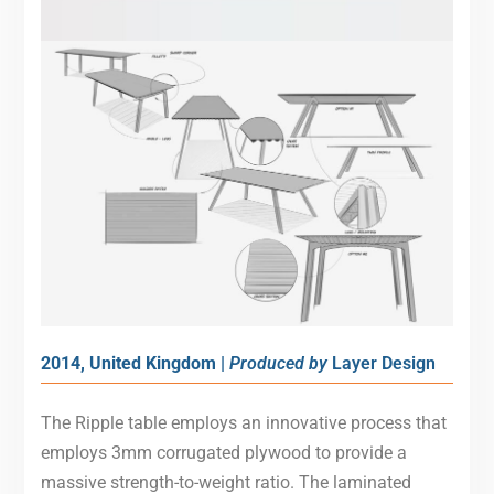
2014, United Kingdom |
Produced by
Layer Design
The Ripple table employs an innovative process that
employs 3mm corrugated plywood to provide a
massive strength-to-weight ratio. The laminated