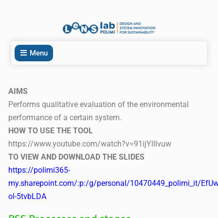
Menu
AIMS
Performs qualitative evaluation of the environmental
performance of a certain system.
HOW TO USE THE TOOL
https://www.youtube.com/watch?v=91ijYlIlvuw
TO VIEW AND DOWNLOAD THE SLIDES
https://polimi365-
my.sharepoint.com/:p:/g/personal/10470449_polimi_it
ol-5tvbLDA
PSS Processes and stages