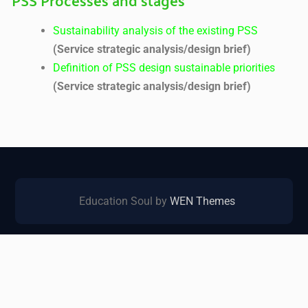
Sustainability analysis of the existing PSS
(Service strategic analysis/design brief)
Definition of PSS design sustainable priorities
(Service strategic analysis/design brief)
Education Soul by
WEN Themes