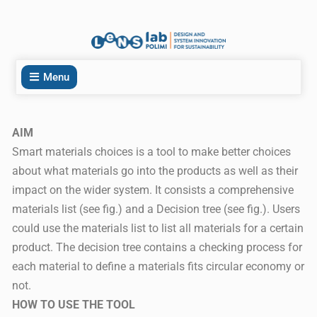
Menu
AIM
Smart materials choices is a tool to make better choices
about what materials go into the products as well as their
impact on the wider system. It consists a comprehensive
materials list (see fig.) and a Decision tree (see fig.). Users
could use the materials list to list all materials for a certain
product. The decision tree contains a checking process for
each material to define a materials fits circular economy or
not.
HOW TO USE THE TOOL