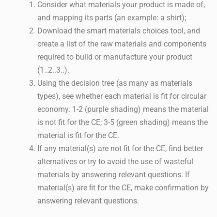
Consider what materials your product is made of,
and mapping its parts (an example: a shirt);
Download the smart materials choices tool, and
create a list of the raw materials and components
required to build or manufacture your product
(1..2..3..).
Using the decision tree (as many as materials
types), see whether each material is fit for circular
economy. 1-2 (purple shading) means the material
is not fit for the CE; 3-5 (green shading) means the
material is fit for the CE.
If any material(s) are not ﬁt for the CE, find better
alternatives or try to avoid the use of wasteful
materials by answering relevant questions. If
material(s) are ﬁt for the CE, make confirmation by
answering relevant questions.