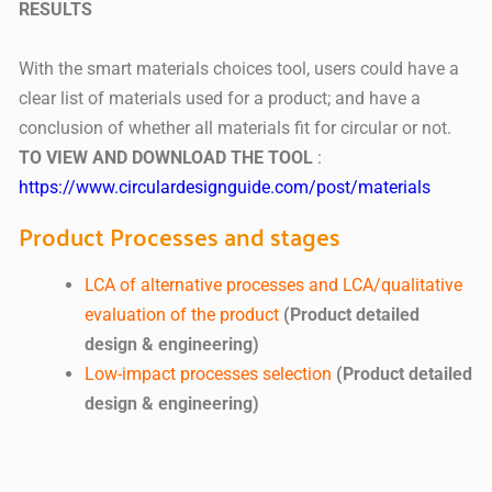
RESULTS
With the smart materials choices tool, users could have a
clear list of materials used for a product; and have a
conclusion of whether all materials fit for circular or not.
TO VIEW AND DOWNLOAD THE TOOL
:
https://www.circulardesignguide.com/post/materials
Product Processes and stages
LCA of alternative processes and LCA/qualitative
evaluation of the product
(Product detailed
design & engineering)
Low-impact processes selection
(Product detailed
design & engineering)