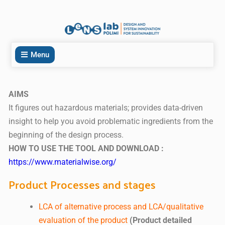
Menu
AIMS
It figures out hazardous materials; provides data-driven
insight to help you avoid problematic ingredients from the
beginning of the design process.
HOW TO USE THE TOOL AND DOWNLOAD :
https://www.materialwise.org/
Product Processes and stages
LCA of alternative process and LCA/qualitative
evaluation of the product
(Product detailed