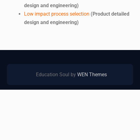
design and engineering)
Low impact process selection
(Product detailed
design and engineering)
Education Soul by
WEN Themes