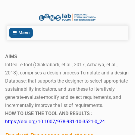
Menu
AIMS
InDeaTe tool (Chakrabarti, et al., 2017, Acharya, et al.,
2018), comprises a design process Template and a design
Database; that supports the designer to select appropriate
sustainability indicators, and use these to iteratively
generate-evaluate-modify and select requirements, and
incrementally improve the list of requirements.
HOW TO USE THE TOOL AND RESULTS :
https://doi.org/10.1007/978-981-10-3521-0_24
Product Processes and stages