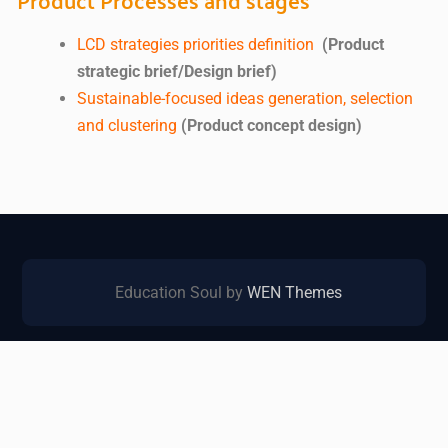
LCD strategies priorities definition
(Product
strategic brief/Design brief)
Sustainable-focused ideas generation, selection
and clustering
(Product concept design)
Education Soul by
WEN Themes