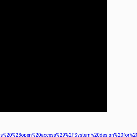
%20%28open%20access%29%2FSystem%20design%20for%20sus