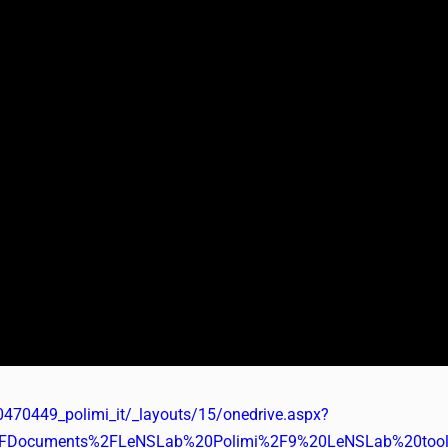
0470449_polimi_it/_layouts/15/onedrive.aspx?
2FDocuments%2FLeNSLab%20Polimi%2F9%20LeNSLab%20tools