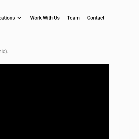
cations
Work With Us
Team
Contact
ic).