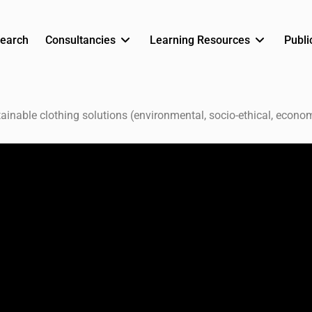
earch
Consultancies
Learning Resources
Publi
ainable clothing solutions (environmental, socio-ethical, econom