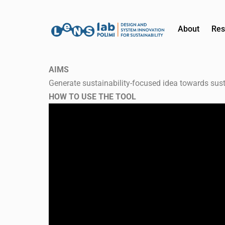
About
Res
AIMS
Generate sustainability-focused idea towards sust
HOW TO USE THE TOOL