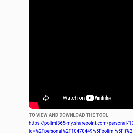
TO VIEW AND DOWNLOAD THE TOOL
https://polimi365-my.sharepoint.com/personal/1
id=%2Fpersonal%2F10470449%5Fpolimi%5Fit%