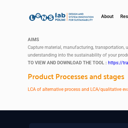
About
Res
AIMS
Capture material, manufacturing, transportation, 
understanding into the sustainability of your pro
TO VIEW AND DOWNLOAD THE TOOL :
https://t
Product Processes and stages
LCA of alternative process and LCA/qualitative ev