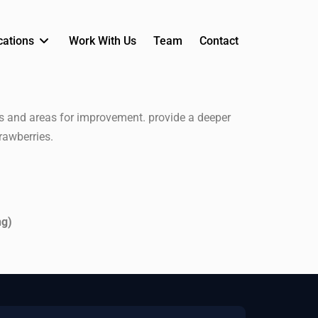
cations
Work With Us
Team
Contact
ts and areas for improvement. provide a deeper
rawberries.
ng)