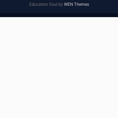
Education Soul by
WEN Themes