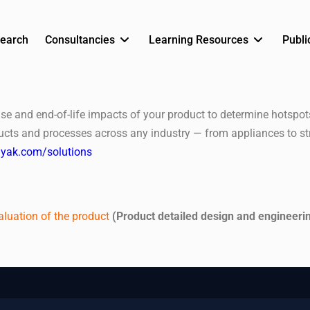
earch
Consultancies
Learning Resources
Publi
use and end-of-life impacts of your product to determine hotspo
ducts and processes across any industry — from appliances to st
rayak.com/solutions
aluation of the product
(Product detailed design and engineeri