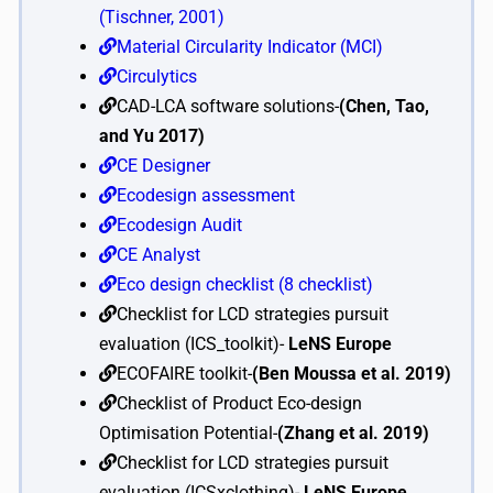
(Tischner, 2001)
Material Circularity Indicator (MCI)
Circulytics
CAD-LCA software solutions-
(Chen, Tao,
and Yu 2017)
CE Designer
Ecodesign assessment
Ecodesign Audit
CE Analyst
Eco design checklist (8 checklist)
Checklist for LCD strategies pursuit
evaluation (ICS_toolkit)-
LeNS Europe
ECOFAIRE toolkit-
(Ben Moussa et al. 2019)
Checklist of Product Eco-design
Optimisation Potential-
(Zhang et al. 2019)
Checklist for LCD strategies pursuit
evaluation (ICSxclothing)-
LeNS Europe