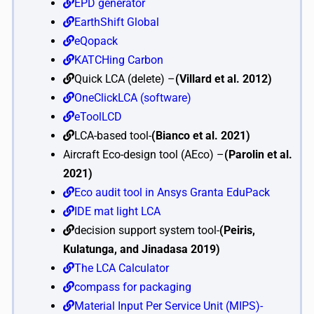
EPD generator
EarthShift Global
eQopack
KATCHing Carbon
Quick LCA (delete) –
(Villard et al. 2012)
OneClickLCA (software)
eToolLCD
LCA-based tool-
(Bianco et al. 2021)
Aircraft Eco-design tool (AEco) –
(Parolin et al.
2021)
Eco audit tool in Ansys Granta EduPack
IDE mat light LCA
decision support system tool-
(Peiris,
Kulatunga, and Jinadasa 2019)
The LCA Calculator
compass for packaging
Material Input Per Service Unit (MIPS)-