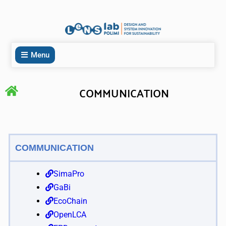
Menu
COMMUNICATION
COMMUNICATION
SimaPro
GaBi
EcoChain
OpenLCA