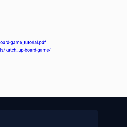
oard-game_tutorial.pdf
ools/katch_up-board-game/