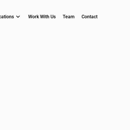
cations
Work With Us
Team
Contact