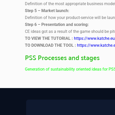
Definition of the most appropriate business model
Step 5 – Market launch:
Definition of how your product-service will be lau
Step 6 – Presentation and scoring:
CE ideas got as a result of the game should be pit
TO VIEW THE TUTORIAL :
https://www.katche.e
TO DOWNLOAD THE TOOL :
https://www.katche.
PSS Processes and stages
Generation of sustainability oriented ideas for PS