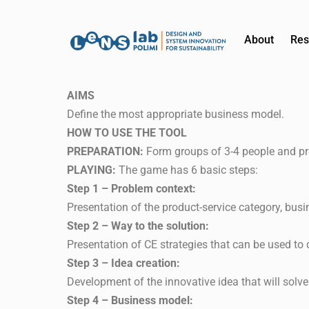
About
Res
AIMS
Define the most appropriate business model.
HOW TO USE THE TOOL
PREPARATION:
Form groups of 3-4 people and pr
PLAYING:
The game has 6 basic steps:
Step 1 – Problem context:
Presentation of the product-service category, busi
Step 2 – Way to the solution:
Presentation of CE strategies that can be used to 
Step 3 – Idea creation:
Development of the innovative idea that will solve 
Step 4 – Business model: