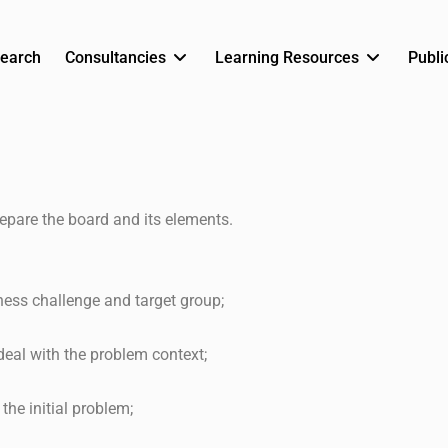
earch
Consultancies
Learning Resources
Publi
epare the board and its elements.
ness challenge and target group;
deal with the problem context;
the initial problem;