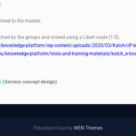
;
nched to the market;
ched by the groups and scored using a Likert scale (1-5).
u/knowledge-platform/wp-content/uploads/2020/03/Katch-UP-b
eu/knowledge-platform/tools-and-training-materials/katch_e-t
S
(Service concept design)
Education Soul by
WEN Themes