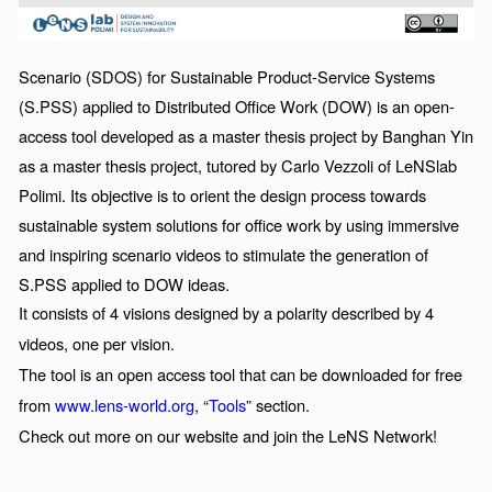
Scenario (SDOS) for Sustainable Product-Service Systems
(S.PSS) applied to Distributed Office Work (DOW) is an open-
access tool developed as a master thesis project by Banghan Yin
as a master thesis project, tutored by Carlo Vezzoli of
LeNSlab
Polimi. Its objective is to orient the design process towards
sustainable system solutions for office work by using immersive
and inspiring scenario videos to stimulate the generation of
S.PSS applied to DOW ideas.
It consists of 4 visions designed by a polarity described by 4
videos, one per vision.
The tool is an open access tool that can be downloaded for free
from
www.lens-world.org
, “
Tools
” section.
Check out more on our website and join the LeNS Network!